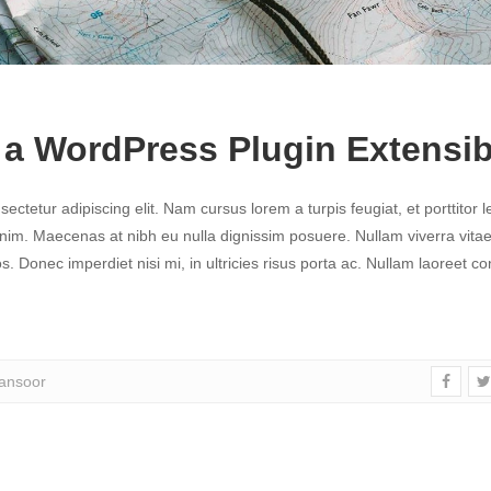
a WordPress Plugin Extensib
ctetur adipiscing elit. Nam cursus lorem a turpis feugiat, et porttitor l
 enim. Maecenas at nibh eu nulla dignissim posuere. Nullam viverra vitae 
. Donec imperdiet nisi mi, in ultricies risus porta ac. Nullam laoreet c
nsoor