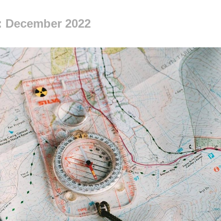
: December 2022