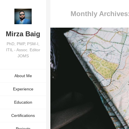
Monthly Archives
Mirza Baig
PhD, PMP, PSM-I,
ITIL - Assoc. Editor
JOMS
About Me
Experience
Education
Certifications
Projects