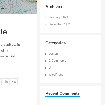
Archives
February 2023
December 2022
le
Categories
eo dapibus. In
elit a
Design
onvallis nibh…
E-Commerce
UI
WordPress
Recent Comments