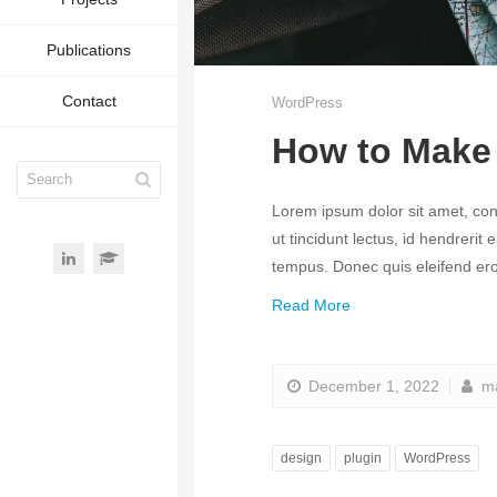
Publications
Contact
WordPress
How to Make 
Lorem ipsum dolor sit amet, conse
ut tincidunt lectus, id hendrerit
tempus. Donec quis eleifend eros
Read More
December 1, 2022
ma
design
plugin
WordPress