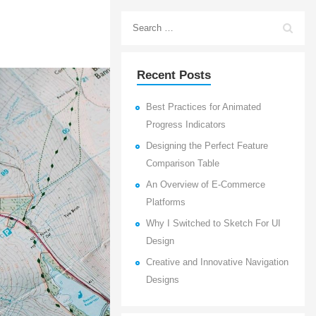
Recent Posts
Best Practices for Animated
Progress Indicators
Designing the Perfect Feature
Comparison Table
An Overview of E-Commerce
Platforms
Why I Switched to Sketch For UI
Design
Creative and Innovative Navigation
Designs